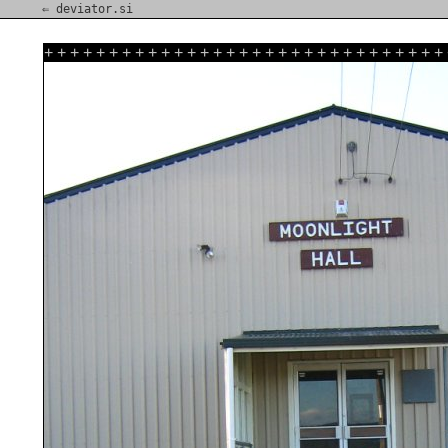
⇐ deviator.si
+
+
+
+
+
+
+
+
+
+
+
+
+
+
+
+
+
+
+
+
+
+
+
+
+
+
+
+
+
+
+