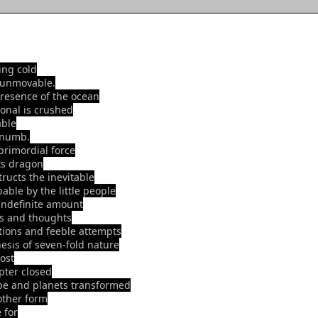
ting cold
 unmovable.
presence of the ocean
ional is crushed
ble
 numb.
 primordial force
its dragon
tructs the inevitable
able by the little people
indefinite amount
s and thoughts
tions and feeble attempts
hesis of seven-fold nature
lost
pter closed
be and planets transformed
other form
 for