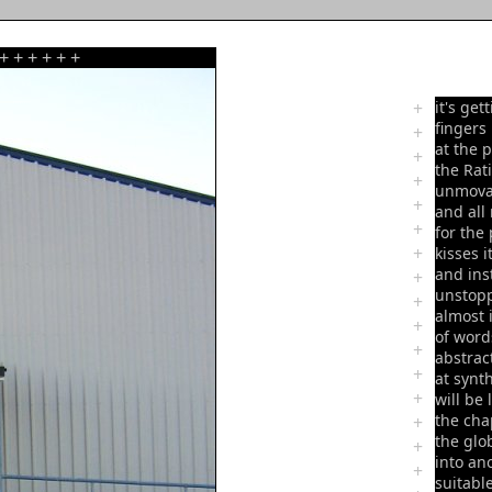
+
+
+
+
+
+
+
it's get
fingers
+
at the 
+
the Rat
+
unmova
+
and all
+
for the
+
kisses 
and ins
+
unstopp
+
almost 
+
of word
+
abstrac
+
at synt
+
will be 
the cha
+
the glo
+
into an
+
suitable