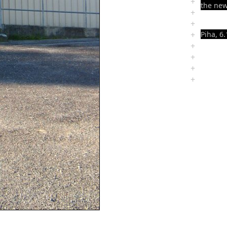
+
the new
+
+
+
Piha, 6.
+
+
+
+