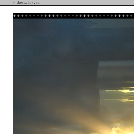
⇐ deviator.si
+
+
+
+
+
+
+
+
+
+
+
+
+
+
+
+
+
+
+
+
+
+
+
+
+
+
+
+
+
+
+