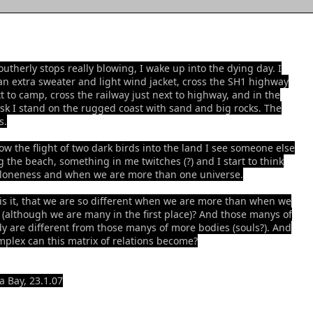
outherly stops really blowing, I wake up into the dying day. I
an extra sweater and light wind jacket, cross the SH1 highway
xt to camp, cross the railway just next to highway, and in the
sk I stand on the rugged coast with sand and big rocks. The
s.
low the flight of two dark birds into the land I see someone else
g the beach, something in me twitches (?) and I start to think
loneness and when we are more than one universe.
is it, that we are so different when we are more than when we
 (although we are many in the first place)? And those manys of
y are different from those manys of more bodies (souls?). And
plex can this matrix of relations become?
 Bay, 23.1.07