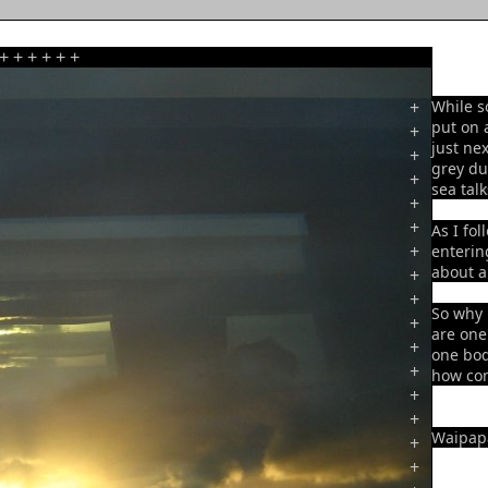
+
+
+
+
+
+
+
While s
put on 
+
just ne
+
grey du
+
sea talk
+
+
As I fol
+
enterin
about a
+
+
So why 
+
are one
+
one bod
+
how com
+
+
Waipapa
+
+