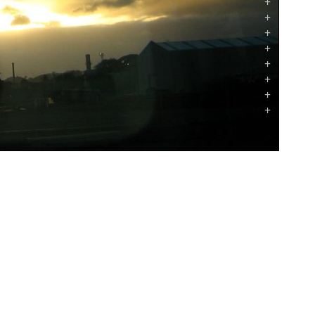
+
+
+
+
+
+
+
+