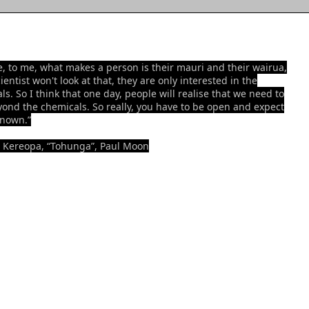
e, to me, what makes a person is their mauri and their wairua,
ientist won't look at that, they are only interested in the
ls. So I think that one day, people will realise that we need to
yond the chemicals. So really, you have to be open and expect
known.”
 Kereopa, “Tohunga”, Paul Moon