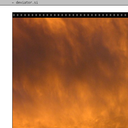
⇐ deviator.si
+
+
+
+
+
+
+
+
+
+
+
+
+
+
+
+
+
+
+
+
+
+
+
+
+
+
+
+
+
+
+