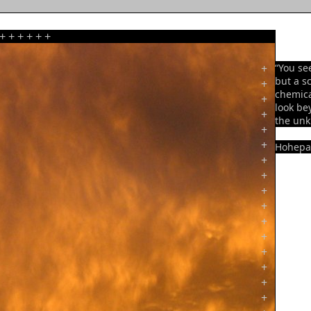
+
+
+
+
+
+
+
“You se
but a sc
+
chemica
+
look be
+
the un
+
+
Hohepa
+
+
+
+
+
+
+
+
+
+