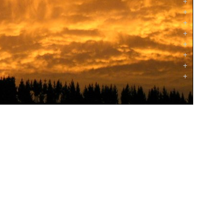
+
+
+
+
+
+
+
+