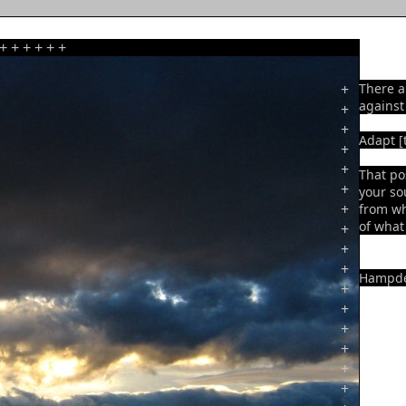
+
+
+
+
+
+
+
There a
against
+
+
Adapt [t
+
+
That po
+
your so
+
from wh
of what 
+
+
+
Hampde
+
+
+
+
+
+