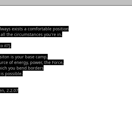
lways exists a comfortable position
 all the circumstances you're in.
o it?].
siton is your base camp,
urce of energy, power, the Force,
ich you bend borders
is possible.
n, 2.2.07