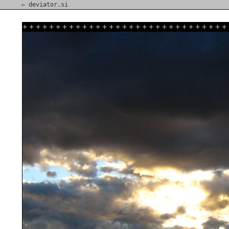
⇐ deviator.si
+
+
+
+
+
+
+
+
+
+
+
+
+
+
+
+
+
+
+
+
+
+
+
+
+
+
+
+
+
+
+