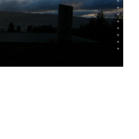
+
+
+
+
+
+
+
+