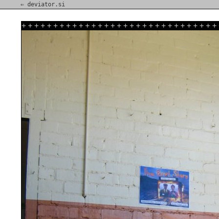
⇐ deviator.si
+
+
+
+
+
+
+
+
+
+
+
+
+
+
+
+
+
+
+
+
+
+
+
+
+
+
+
+
+
+
+