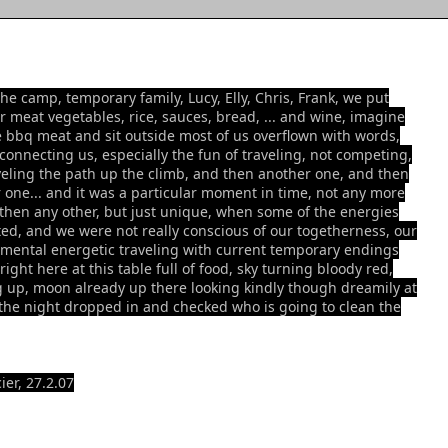
the camp, temporary family, Lucy, Elly, Chris, Frank, we put
r meat vegetables, rice, sauces, bread, ... and wine, imagine
e bbq meat and sit outside most of us overflown with words,
 connecting us, especially the fun of traveling, not competing,
veling the path up the climb, and then another one, and then
 one... and it was a particular moment in time, not any more
 then any other, but just unique, when some of the energies
ed, and we were not really conscious of our togetherness, our
mental energetic traveling with current temporary endings
ight here at this table full of food, sky turning bloody red,
g up, moon already up there looking kindly though dreamily at
the night dropped in and checked who is going to clean the
ier, 27.2.07