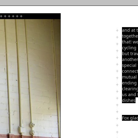
+
+
+
+
+
+
+
and at 
togethe
+
that! w
+
cycling
+
but tra
+
another
+
special
+
connect
mutual 
+
ending r
+
clearin
+
us and 
+
dishes
+
+
Fox glac
+
+
+