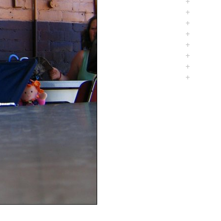
+
+
+
+
+
+
+
+