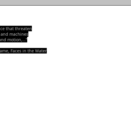
ence that threaten
n and machines
and motion,...”
rame, Faces in the Water