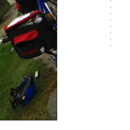
+
+
+
+
+
+
+
+