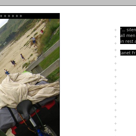
+
+
+
+
+
+
+
“... sil
all me
+
in rest 
+
+
Janet F
+
+
+
+
+
+
+
+
+
+
+
+