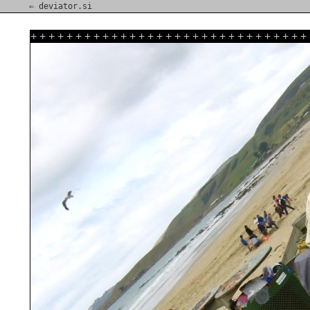
⇐ deviator.si
+
+
+
+
+
+
+
+
+
+
+
+
+
+
+
+
+
+
+
+
+
+
+
+
+
+
+
+
+
+
+